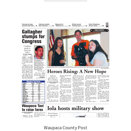
Waupaca County Post