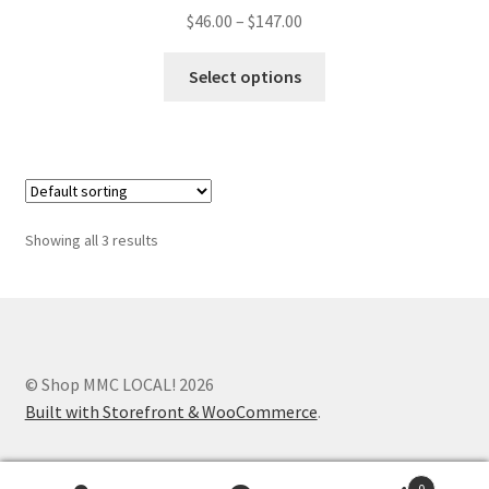
$
46.00
–
$
147.00
Select options
Showing all 3 results
© Shop MMC LOCAL! 2026
Built with Storefront & WooCommerce
.
0