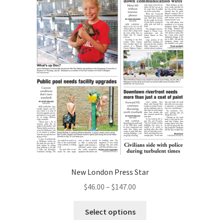
New London Press Star
$
46.00
–
$
147.00
Select options