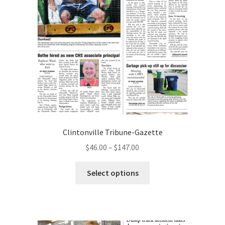
Clintonville Tribune-Gazette
$
46.00
–
$
147.00
Select options