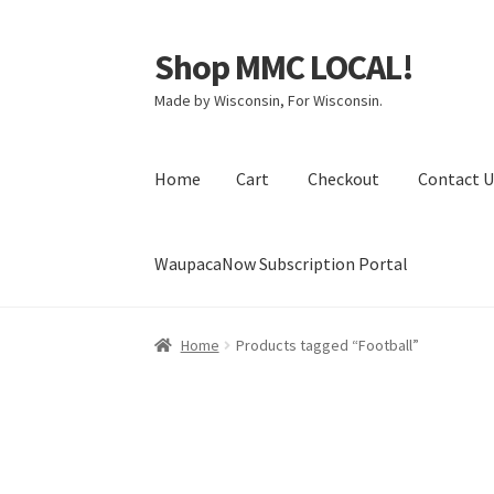
Shop MMC LOCAL!
Skip
Skip
to
to
Made by Wisconsin, For Wisconsin.
navigation
content
Home
Cart
Checkout
Contact U
WaupacaNow Subscription Portal
Home
Cart
Checkout
Contact Us
My Account
Home
Products tagged “Football”