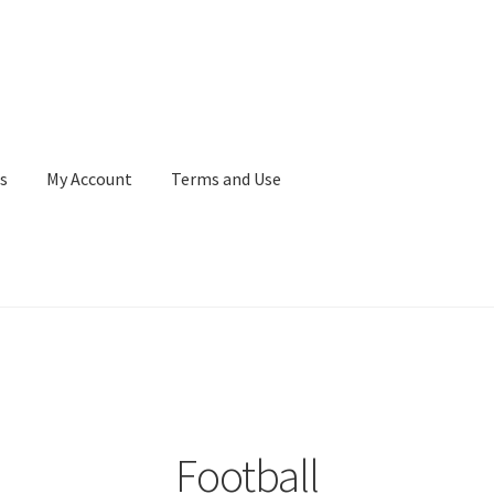
s
My Account
Terms and Use
Terms and Use
WaupacaNow Subscription Portal
Football