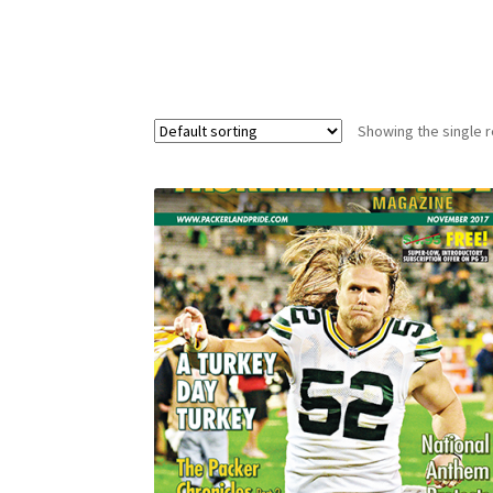
Showing the single r