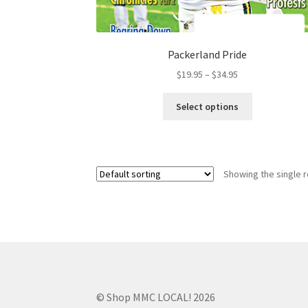
Packerland Pride
$
19.95
–
$
34.95
Select options
Showing the single r
© Shop MMC LOCAL! 2026