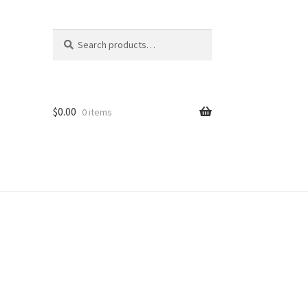
Search
Search
for:
$
0.00
0 items