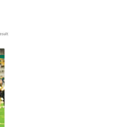
esult