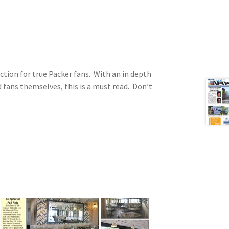
ction for true Packer fans. With an in depth
d fans themselves, this is a must read. Don’t