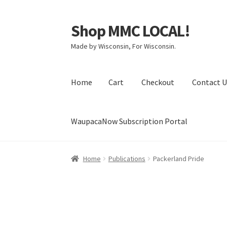
Shop MMC LOCAL!
Skip
Skip
to
to
Made by Wisconsin, For Wisconsin.
navigation
content
Home
Cart
Checkout
Contact U
WaupacaNow Subscription Portal
Home
Cart
Checkout
Contact Us
My Account
Home
Publications
Packerland Pride