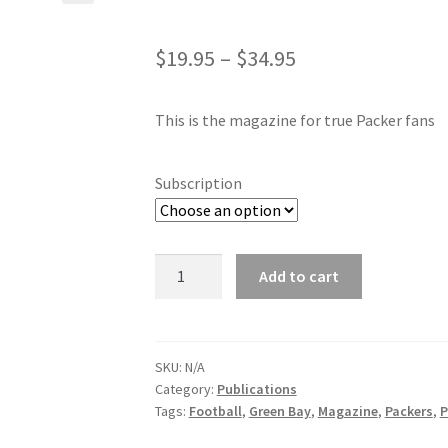
$
19.95
–
$
34.95
This is the magazine for true Packer fans
Subscription
Packerland
Add to cart
Pride
quantity
SKU:
N/A
Category:
Publications
Tags:
Football
,
Green Bay
,
Magazine
,
Packers
,
P