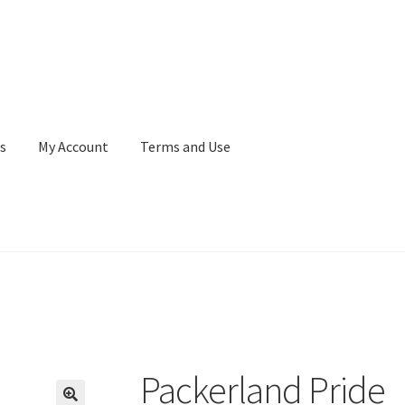
s
My Account
Terms and Use
Terms and Use
WaupacaNow Subscription Portal
Packerland Pride