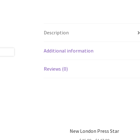
Description
Additional information
Reviews (0)
New London Press Star