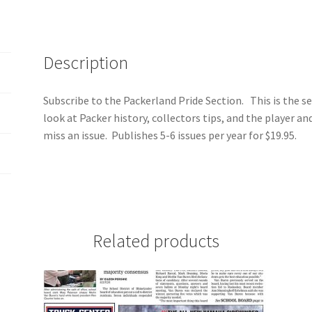
Description
Subscribe to the Packerland Pride Section. This is the se
look at Packer history, collectors tips, and the player an
miss an issue. Publishes 5-6 issues per year for $19.95.
Related products