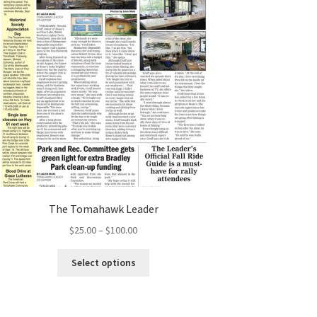
The Tomahawk Leader
$
25.00
–
$
100.00
Select options