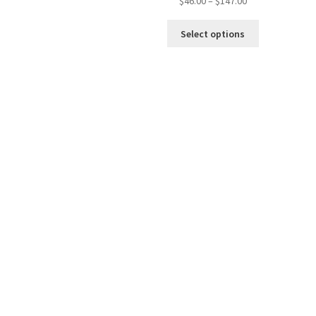
$
46.00
–
$
147.00
Select options