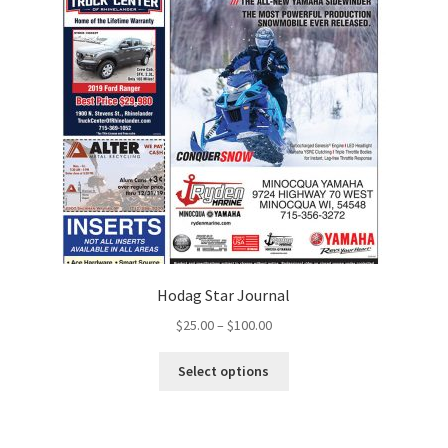
Hodag Star Journal
$
25.00
–
$
100.00
Select options