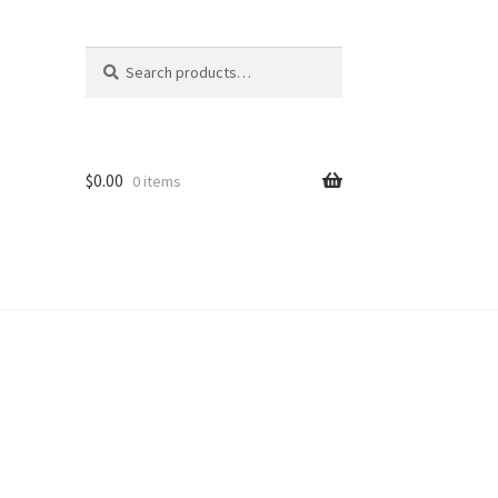
Search
Search
for:
$
0.00
0 items