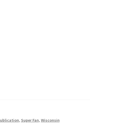
ublication
,
Super Fan
,
Wisconsin