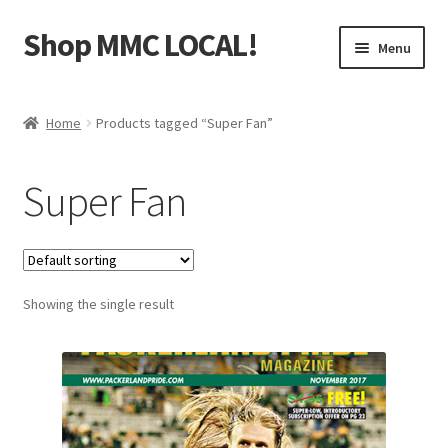
Shop MMC LOCAL!
Skip
Skip
Menu
to
to
navigation
content
Home
Home
Products tagged “Super Fan”
Cart
Super Fan
Checkout
Contact Us
Showing the single result
My Account
Terms and Use
WaupacaNow Subscription Portal