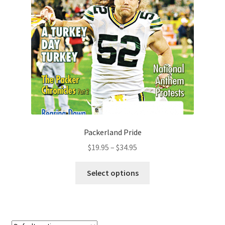
Packerland Pride
$
19.95
–
$
34.95
Select options