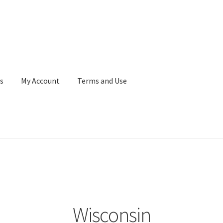
s
My Account
Terms and Use
Terms and Use
WaupacaNow Subscription Portal
Wisconsin