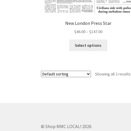
New London Press Star
$
46.00
–
$
147.00
Select options
Showing all 2 results
© Shop MMC LOCAL! 2026