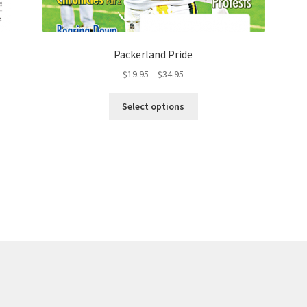
Packerland Pride
$
19.95
–
$
34.95
Select options