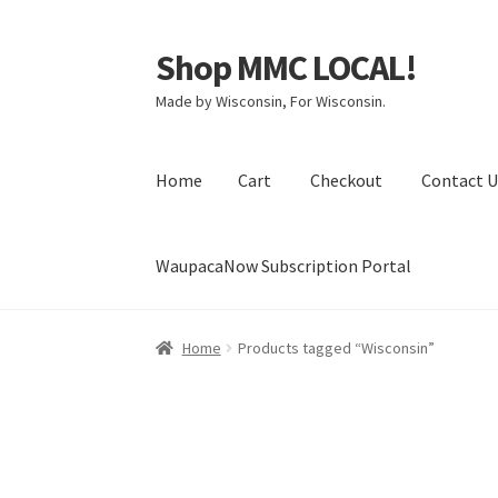
Shop MMC LOCAL!
Skip
Skip
to
to
Made by Wisconsin, For Wisconsin.
navigation
content
Home
Cart
Checkout
Contact U
WaupacaNow Subscription Portal
Home
Cart
Checkout
Contact Us
My Account
Home
Products tagged “Wisconsin”