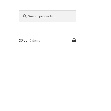
Search
Search
for:
$
0.00
0 items