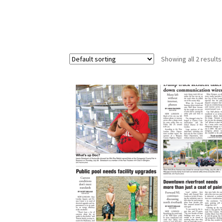
Showing all 2 results