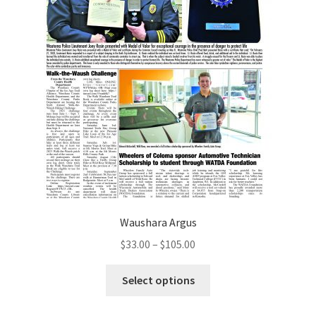
Waushara Argus
$
33.00
–
$
105.00
Select options