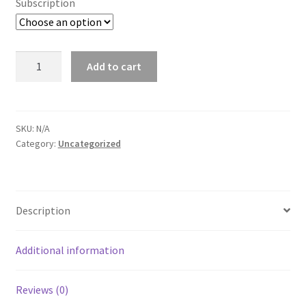
Subscription
City
Add to cart
Pages
-
Wausau
quantity
SKU:
N/A
Category:
Uncategorized
Description
Additional information
Reviews (0)