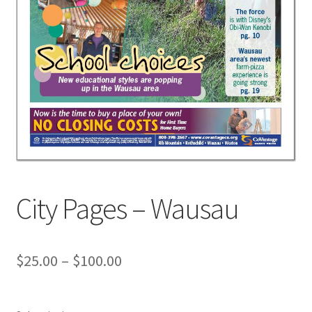
City Pages – Wausau
$
25.00
–
$
100.00