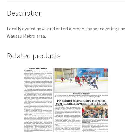
Description
Locally owned news and entertainment paper covering the
Wausau Metro area.
Related products