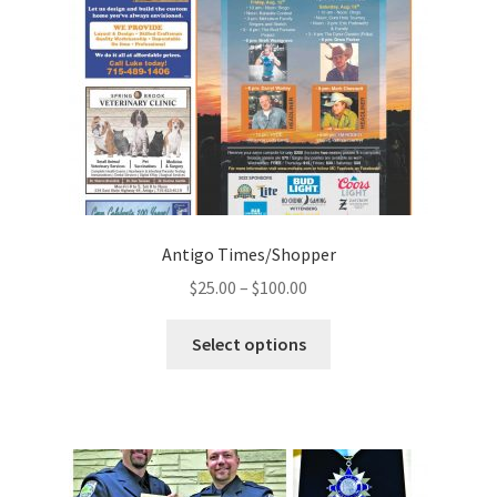
Antigo Times/Shopper
$
25.00
–
$
100.00
Select options