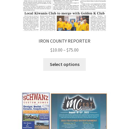
IRON COUNTY REPORTER
$
10.00
–
$
75.00
Select options